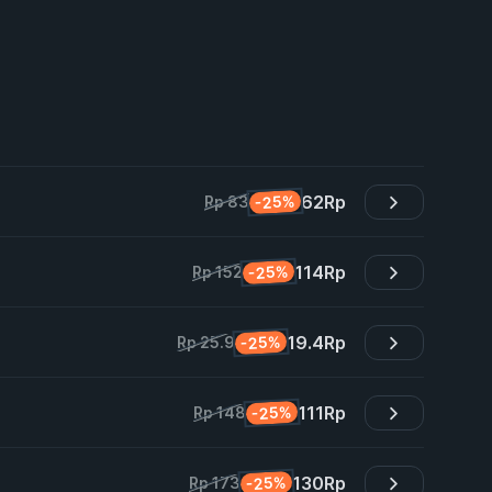
62
Rp
-25%
Rp 83
114
Rp
-25%
Rp 152
19.4
Rp
-25%
Rp 25.9
111
Rp
-25%
Rp 148
130
Rp
-25%
Rp 173