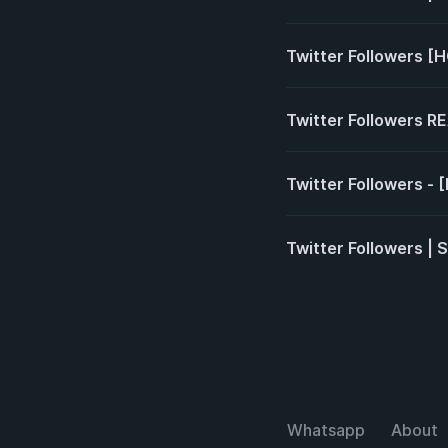
Twitter Followers [
Twitter Followers R
Twitter Followers - 
Twitter Followers | 
Whatsapp
About