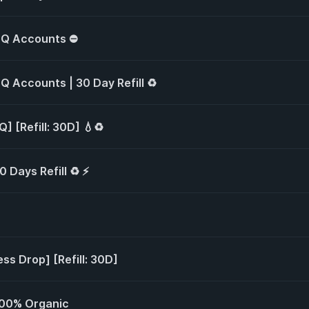
 HQ Accounts ⛔
HQ Accounts | 30 Day Refill ♻️
] [Refill: 30D] 💧♻️
0 Days Refill ♻️ ⚡
ess Drop] [Refill: 30D]
 100% Organic