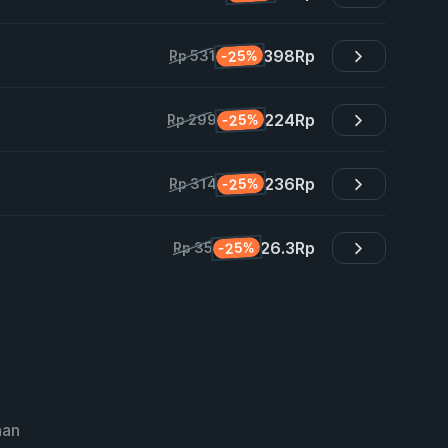
398
Rp
-25%
Rp 531
224
Rp
-25%
Rp 299
236
Rp
-25%
Rp 314
26.3
Rp
-25%
Rp 35
nan