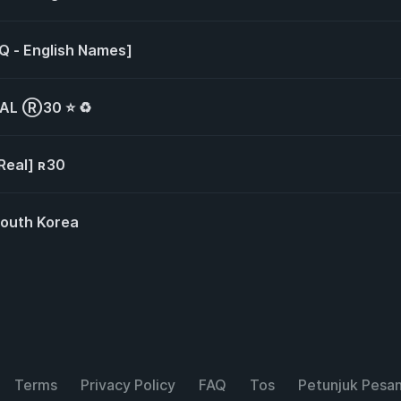
HQ - English Names]
EAL Ⓡ30 ⭐ ♻️
[Real] ʀ30
South Korea
Terms
Privacy Policy
FAQ
Tos
Petunjuk Pesa