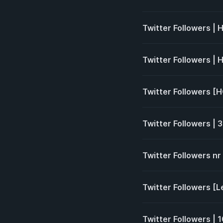
Twitter Followers |
Twitter Followers | 
Twitter Followers [HQ
Twitter Followers | 3
Twitter Followers nr
Twitter Followers [L
Twitter Followers |