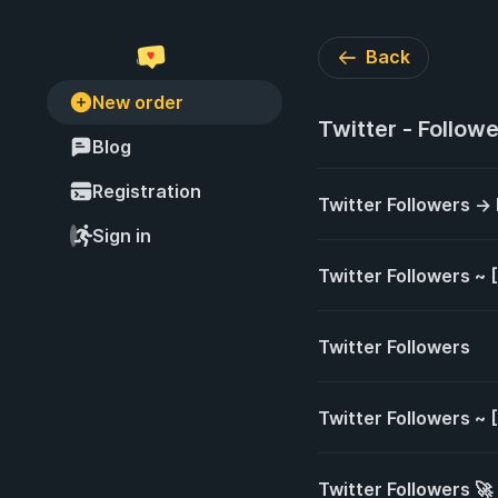
Back
New order
Twitter - Follow
Blog
Registration
Twitter Followers →
Sign in
Twitter Followers ~
Twitter Followers
Twitter Followers ~
Twitter Followers 🚀 