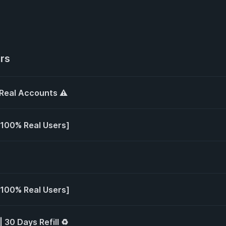
ers
 Real Accounts ⚠️
 [100% Real Users]
 [100% Real Users]
| 30 Days Refill ♻️