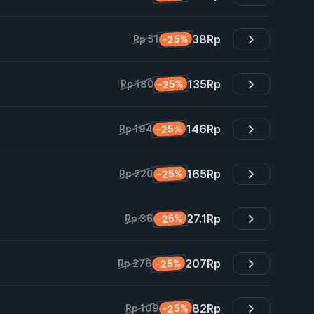
38
Rp
-25%
Rp 51
135
Rp
-25%
Rp 180
146
Rp
-25%
Rp 194
165
Rp
-25%
Rp 220
27.1
Rp
-25%
Rp 36
207
Rp
-25%
Rp 276
82
Rp
-25%
Rp 109