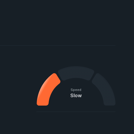
Speed
Slow