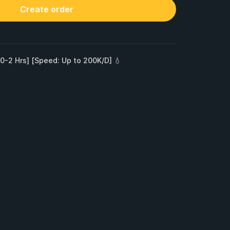
Create order
 0-2 Hrs] [Speed: Up to 200K/D] 💧