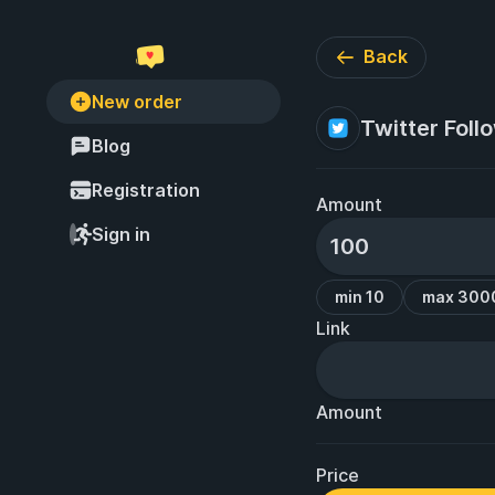
Back
New order
Twitter Foll
Blog
Registration
Amount
Sign in
min 10
max 300
Link
Amount
Price