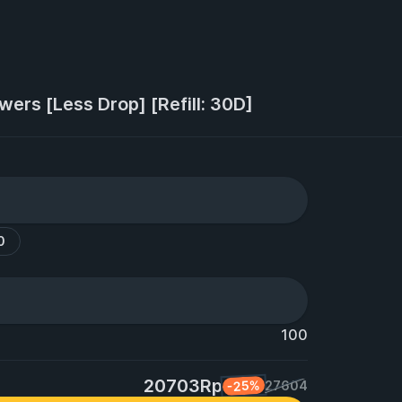
owers [Less Drop] [Refill: 30D]
0
100
20703Rp
-25%
27604