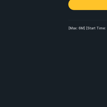
[Max: 6M] [Start Time: