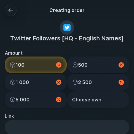
Creating order
Twitter Followers [HQ - English Names]
Amount
100
500
1 000
2 500
5 000
Choose own
Link