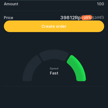
Amount
100
39812Rp
Price
-25%
53083
Create order
Speed
Fast