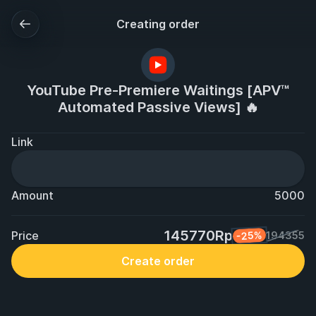
Creating order
YouTube Pre-Premiere Waitings [APV™
Automated Passive Views] 🔥
Link
Amount
5000
145770Rp
Price
-25%
194355
Create order