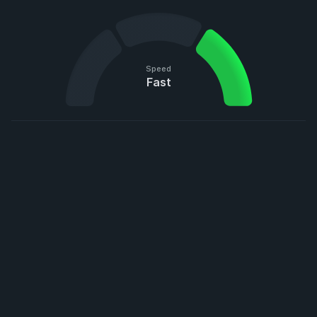
Speed
Fast