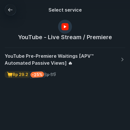
Select service
YouTube - Live Stream / Premiere
YouTube Pre-Premiere Waitings [APV™
Automated Passive Views] 🔥
-25%
Rp 29.2
Rp 39