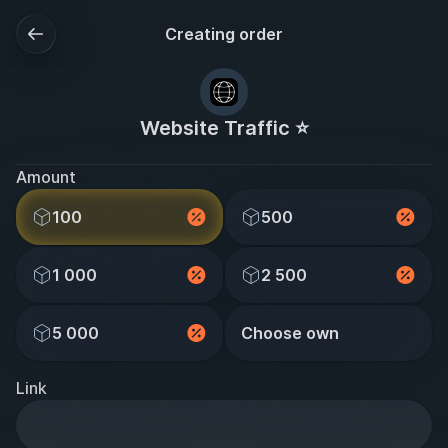
Creating order
Website Traffic ⭐
Amount
100
500
1 000
2 500
5 000
Choose own
Link