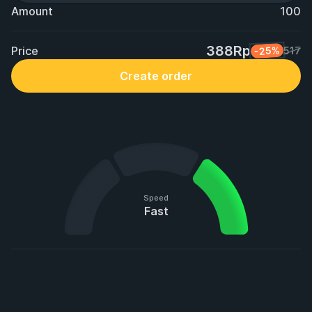
Amount
100
388Rp
Price
-25%
517
Create order
Speed
Fast