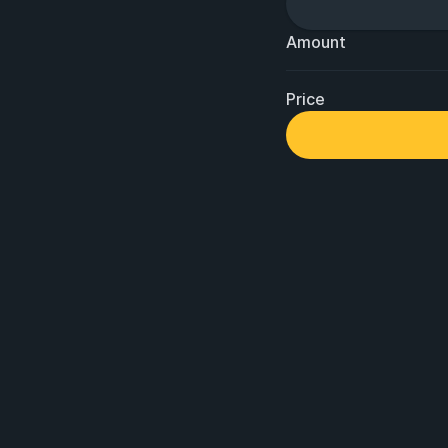
Amount
Price