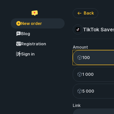
Back
New order
TikTok Save
Blog
Registration
Amount
Sign in
100
1 000
5 000
Link