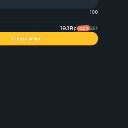
100
193Rp
-25%
257
Create order