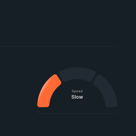
Speed
Slow