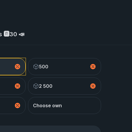
s 🆁30 📣
500
2 500
Choose own