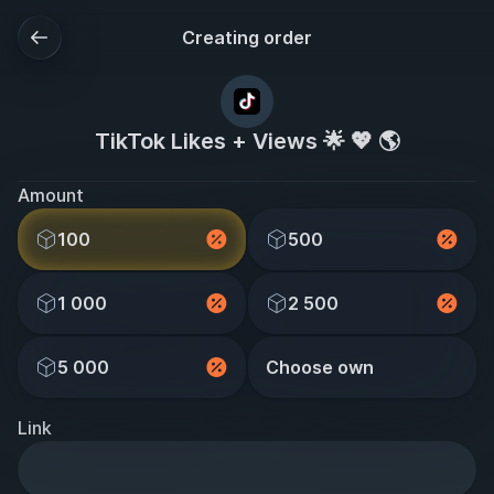
Creating order
TikTok Likes + Views 🌟 💖 🌎
Amount
100
500
1 000
2 500
5 000
Choose own
Link