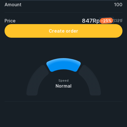
Amount
100
847Rp
Price
-25%
1129
Create order
Speed
Normal