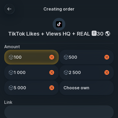
Creating order
TikTok Likes + Views HQ + REAL 🆁30 🌎
Amount
100
500
1 000
2 500
5 000
Choose own
Link