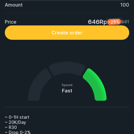
Amount
100
646Rp
Price
-25%
861
Create order
Speed
Fast
~ 0-1H start

~ 20K/Day

~ R30

~ Drop 0-2%