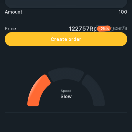
Amount
100
122757Rp
Price
-25%
163676
Create order
Speed
Slow