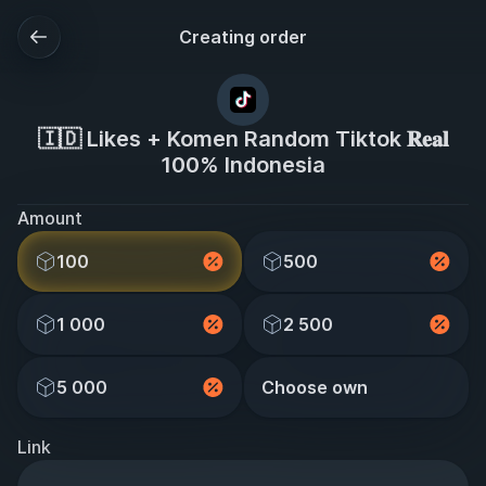
Creating order
🇮🇩 Likes + Komen Random Tiktok 𝐑𝐞𝐚𝐥
100% Indonesia
Amount
100
500
1 000
2 500
5 000
Choose own
Link