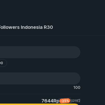
Followers Indonesia R30
00
100
7644Rp
-25%
10192