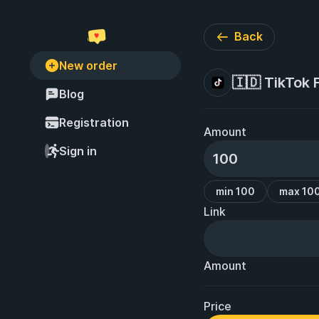
Back
New order
🇮🇩 TikTok 
Blog
Registration
Amount
Sign in
min 100
max 10
Link
Amount
Price