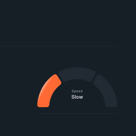
Speed
Slow