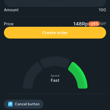
Amount
100
148Rp
Price
-25%
197
Create order
Speed
Fast
Cancel button