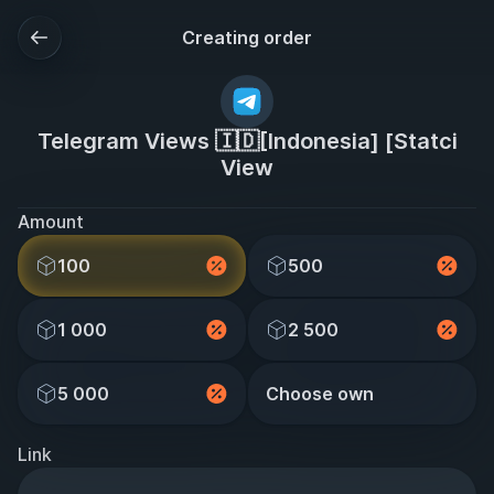
Creating order
Telegram Views 🇮🇩[Indonesia] [Statci
View
Amount
100
500
1 000
2 500
5 000
Choose own
Link