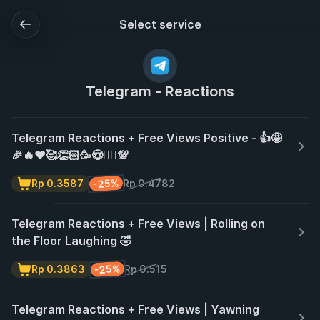
Select service
Telegram - Reactions
Telegram Reactions + Free Views Positive - 👍🤩
🎉🔥❤️🥰👏🏻🥳😍❤️‍🔥💯
-25%
Rp 0.3587
Rp 0.4782
Telegram Reactions + Free Views | Rolling on
the Floor Laughing 🤣
-25%
Rp 0.3863
Rp 0.515
Telegram Reactions + Free Views | Yawning