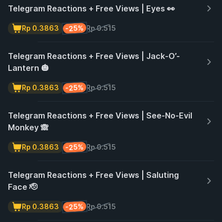
Telegram Reactions + Free Views | Eyes 👀
-25%
Rp 0.3863
Rp 0.515
Telegram Reactions + Free Views | Jack-O’-
Lantern 🎃
-25%
Rp 0.3863
Rp 0.515
Telegram Reactions + Free Views | See-No-Evil
Monkey 🙈
-25%
Rp 0.3863
Rp 0.515
Telegram Reactions + Free Views | Saluting
Face 🫡
-25%
Rp 0.3863
Rp 0.515