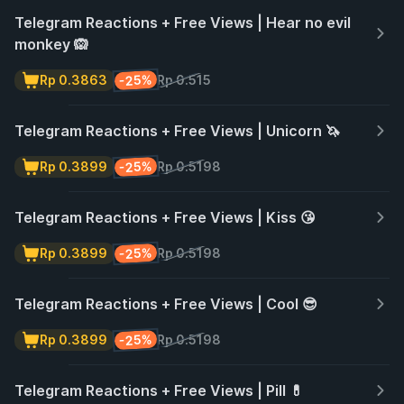
Telegram Reactions + Free Views | Hear no evil
monkey 🙉
-25%
Rp 0.3863
Rp 0.515
Telegram Reactions + Free Views | Unicorn 🦄
-25%
Rp 0.3899
Rp 0.5198
Telegram Reactions + Free Views | Kiss 😘
-25%
Rp 0.3899
Rp 0.5198
Telegram Reactions + Free Views | Cool 😎
-25%
Rp 0.3899
Rp 0.5198
Telegram Reactions + Free Views | Pill 💊