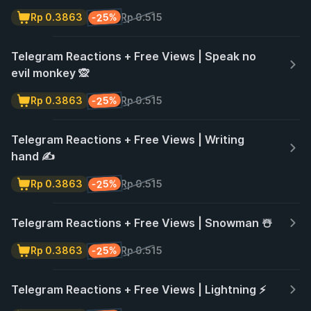
-25%
Rp 0.3863
Rp 0.515
Telegram Reactions + Free Views | Speak no
evil monkey 🙊
-25%
Rp 0.3863
Rp 0.515
Telegram Reactions + Free Views | Writing
hand ✍️
-25%
Rp 0.3863
Rp 0.515
Telegram Reactions + Free Views | Snowman ☃️
-25%
Rp 0.3863
Rp 0.515
Telegram Reactions + Free Views | Lightning ⚡️