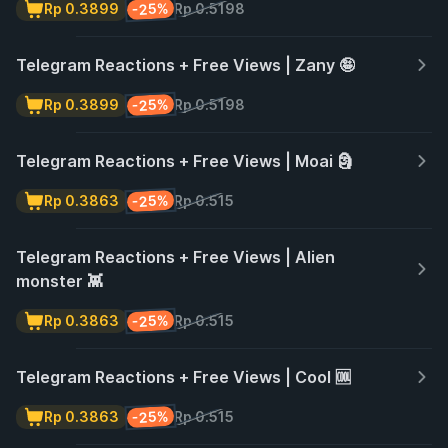
-25%
Rp 0.3899
Rp 0.5198
Telegram Reactions + Free Views | Zany 🤪
-25%
Rp 0.3899
Rp 0.5198
Telegram Reactions + Free Views | Moai 🗿
-25%
Rp 0.3863
Rp 0.515
Telegram Reactions + Free Views | Alien
monster 👾
-25%
Rp 0.3863
Rp 0.515
Telegram Reactions + Free Views | Cool 🆒
-25%
Rp 0.3863
Rp 0.515