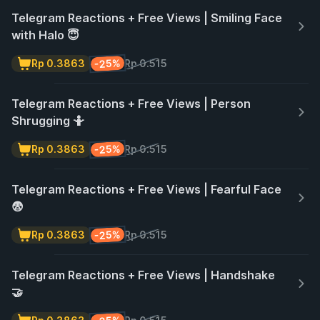
Telegram Reactions + Free Views | Smiling Face
with Halo 😇
-25%
Rp 0.3863
Rp 0.515
Telegram Reactions + Free Views | Person
Shrugging 🤷
-25%
Rp 0.3863
Rp 0.515
Telegram Reactions + Free Views | Fearful Face
😨
-25%
Rp 0.3863
Rp 0.515
Telegram Reactions + Free Views | Handshake
🤝