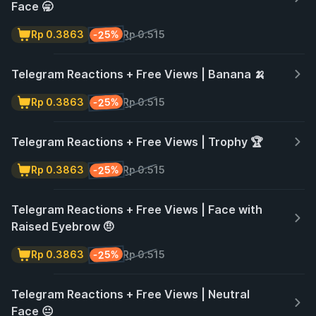
Face 🥱
-25%
Rp 0.3863
Rp 0.515
Telegram Reactions + Free Views | Banana 🍌
-25%
Rp 0.3863
Rp 0.515
Telegram Reactions + Free Views | Trophy 🏆
-25%
Rp 0.3863
Rp 0.515
Telegram Reactions + Free Views | Face with
Raised Eyebrow 🤨
-25%
Rp 0.3863
Rp 0.515
Telegram Reactions + Free Views | Neutral
Face 😐