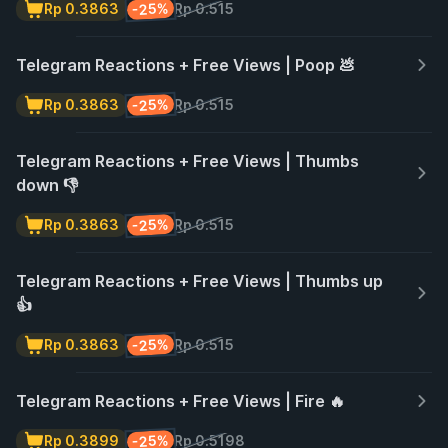
-25%
Rp 0.3863
Rp 0.515
Telegram Reactions + Free Views | Poop 💩
-25%
Rp 0.3863
Rp 0.515
Telegram Reactions + Free Views | Thumbs
down 👎
-25%
Rp 0.3863
Rp 0.515
Telegram Reactions + Free Views | Thumbs up
👍
-25%
Rp 0.3863
Rp 0.515
Telegram Reactions + Free Views | Fire 🔥
-25%
Rp 0.3899
Rp 0.5198