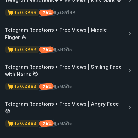
Telegram Reactions + Free Views | Kiss Mark 💋
-25%
Rp 0.3899
Rp 0.5198
Telegram Reactions + Free Views | Middle
Finger 🖕
-25%
Rp 0.3863
Rp 0.515
Telegram Reactions + Free Views | Smiling Face
with Horns 😈
-25%
Rp 0.3863
Rp 0.515
Telegram Reactions + Free Views | Angry Face
😡
-25%
Rp 0.3863
Rp 0.515