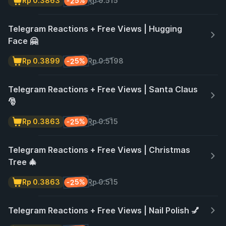
-25%
Rp 0.3863
Rp 0.515
Telegram Reactions + Free Views | Hugging
Face 🤗
-25%
Rp 0.3899
Rp 0.5198
Telegram Reactions + Free Views | Santa Claus
🎅
-25%
Rp 0.3863
Rp 0.515
Telegram Reactions + Free Views | Christmas
Tree 🎄
-25%
Rp 0.3863
Rp 0.515
Telegram Reactions + Free Views | Nail Polish 💅