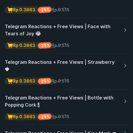
-25%
Rp 0.3863
Rp 0.515
Telegram Reactions + Free Views | Face with
Tears of Joy 😂
-25%
Rp 0.3863
Rp 0.515
Telegram Reactions + Free Views | Strawberry
🍓
-25%
Rp 0.3863
Rp 0.515
Telegram Reactions + Free Views | Bottle with
Popping Cork 🍾
-25%
Rp 0.3863
Rp 0.515