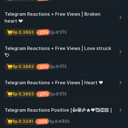
Telegram Reactions + Free Views | Broken
heart 💔
-25%
Rp 0.3863
Rp 0.515
Telegram Reactions + Free Views | Love struck
💘
-25%
Rp 0.3863
Rp 0.515
Telegram Reactions + Free Views | Heart ❤️
-25%
Rp 0.3863
Rp 0.515
Telegram Reactions Positive [👍🤩🎉🔥❤️🥰👏🏻 ]
-25%
Rp 0.3341
Rp 0.4455