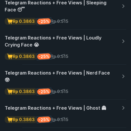
Telegram Reactions + Free Views | Sleeping
Face 😴
-25%
Rp 0.3863
Rp 0.515
Telegram Reactions + Free Views | Loudly
Crying Face 😭
-25%
Rp 0.3863
Rp 0.515
Telegram Reactions + Free Views | Nerd Face
🤓
-25%
Rp 0.3863
Rp 0.515
Telegram Reactions + Free Views | Ghost 👻
-25%
Rp 0.3863
Rp 0.515