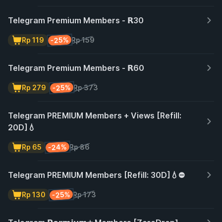
Telegram Premium Members - 𝗥30
-25%
Rp 119
Rp 159
Telegram Premium Members - 𝗥60
-25%
Rp 279
Rp 373
Telegram PREMIUM Members + Views [Refill:
20D]💧
-24%
Rp 65
Rp 86
Telegram PREMIUM Members [Refill: 30D]💧⛔
-25%
Rp 130
Rp 173