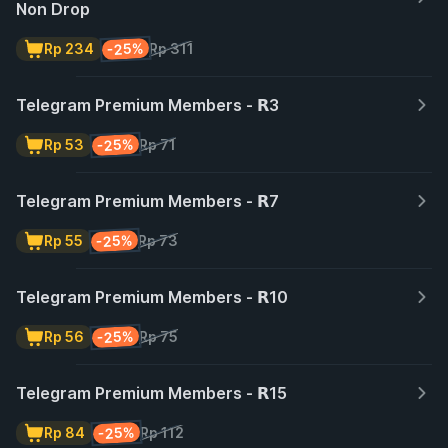
Non Drop
-25%
Rp 234
Rp 311
Telegram Premium Members - 𝗥3
-25%
Rp 53
Rp 71
Telegram Premium Members - 𝗥7
-25%
Rp 55
Rp 73
Telegram Premium Members - 𝗥10
-25%
Rp 56
Rp 75
Telegram Premium Members - 𝗥15
-25%
Rp 84
Rp 112