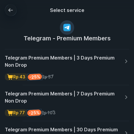
Select service
Telegram - Premium Members
Telegram Premium Members | 3 Days Premium
Non Drop
-25%
Rp 43
Rp 57
Telegram Premium Members | 7 Days Premium
Non Drop
-25%
Rp 77
Rp 103
Telegram Premium Members | 30 Days Premium