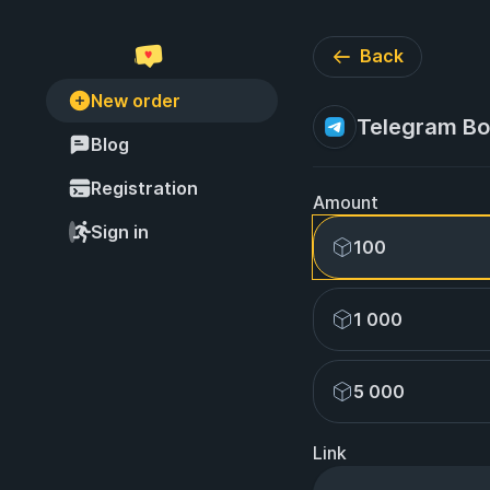
Back
New order
Telegram Bot
Blog
Registration
Amount
Sign in
100
1 000
5 000
Link