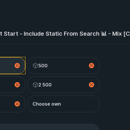
 Start - Include Static From Search 📊 - Mix [C
500
2 500
Choose own