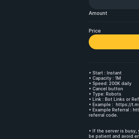
Amount
Price
• Start : Instant

• Capacity : 1M

• Speed: 200K daily

• Cancel button 

• Type: Robots

• Link : Bot Links or Ref
• Example :  
https://t.
• Example Referral : 
ht
referral code.

• If the server is busy
be patient and avoid ent