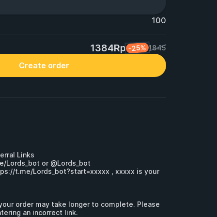
100
1384Rp
-25%
1845
Create order
erral Links

me/Lords_bot
 or @Lords_bot 

tps://t.me/Lords_bot?start=xxxxx
 , xxxxx is your 
, your order may take longer to complete. Please 
ering an incorrect link.