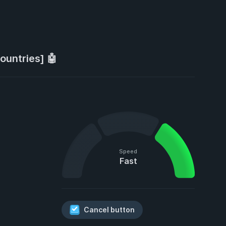
ountries] 🤖
Speed
Fast
Cancel button