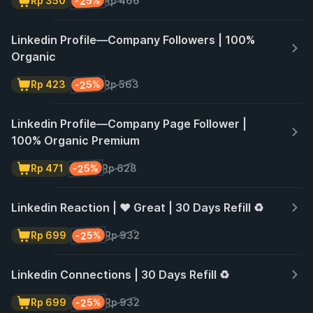
-25%
Rp 350
Rp 466
Linkedin Profile—Company Followers | 100%
Organic
-25%
Rp 423
Rp 563
Linkedin Profile—Company Page Follower |
100% Organic Premium
-25%
Rp 471
Rp 628
Linkedin Reaction | ❤️ Great | 30 Days Refill ♻️
-25%
Rp 699
Rp 932
Linkedin Connections | 30 Days Refill ♻️
-25%
Rp 699
Rp 932