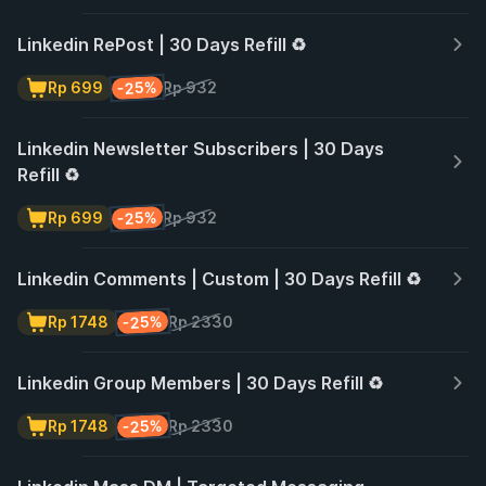
Linkedin RePost | 30 Days Refill ♻️
-25%
Rp 699
Rp 932
Linkedin Newsletter Subscribers | 30 Days
Refill ♻️
-25%
Rp 699
Rp 932
Linkedin Comments | Custom | 30 Days Refill ♻️
-25%
Rp 1748
Rp 2330
Linkedin Group Members | 30 Days Refill ♻️
-25%
Rp 1748
Rp 2330