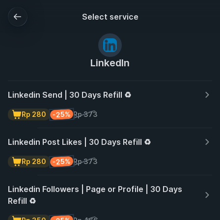
Select service
LinkedIn
Linkedin Send | 30 Days Refill ♻️
-25%
Rp 280
Rp 373
Linkedin Post Likes | 30 Days Refill ♻️
-25%
Rp 280
Rp 373
Linkedin Followers | Page or Profile | 30 Days
Refill ♻️