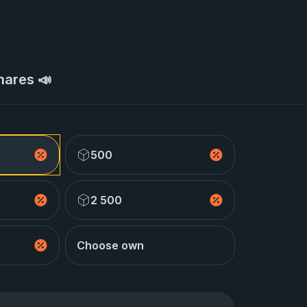
hares 📣
500
2 500
Choose own