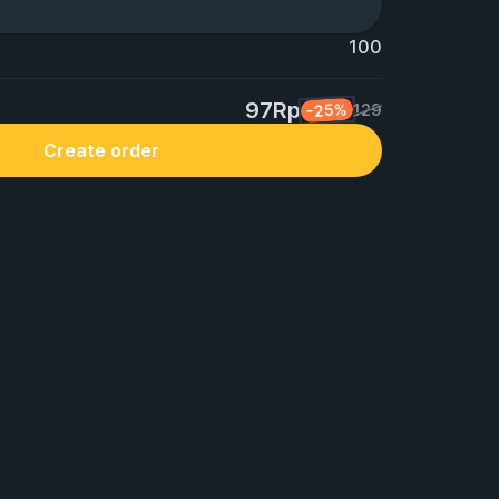
100
97Rp
-25%
129
Create order