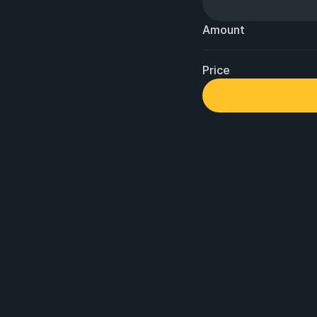
Amount
Price