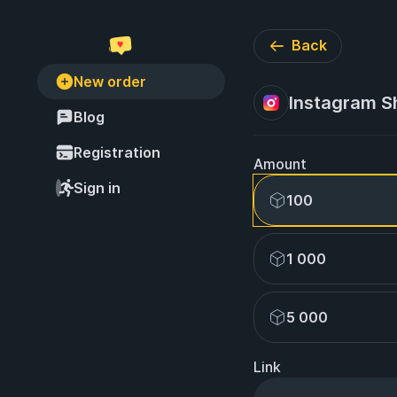
Back
New order
Instagram S
Blog
Registration
Amount
Sign in
100
1 000
5 000
Link