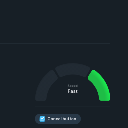
Speed
Fast
Cancel button