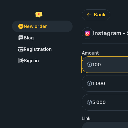
Back
New order
Instagram -
Blog
Registration
Amount
Sign in
100
1 000
5 000
Link