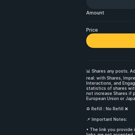
Amount
Price
📊 Shares any posts. Ad
real: with Shares, Impr
Interactions, and Enga
statistics of shares wi
not increase Shares if 
European Union or Japan
♻ Refill : No Refill ❌

📌 Important Notes:

• The link you provide 
links are not accepted.
