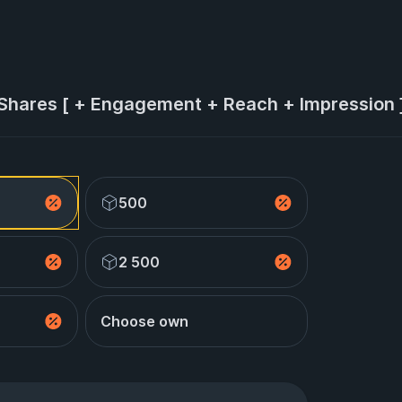
 Shares [ + Engagement + Reach + Impression ]
500
2 500
Choose own