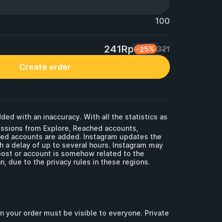
100
241Rp
-25%
321
Create order
ded with an inaccuracy. With all the statistics as 
essions from Explore, Reached accounts, 
ged accounts are added. Instagram updates the 
th a delay of up to several hours. Instagram may 
post or account is somehow related to the 
, due to the privacy rules in these regions. 

in your order must be visible to everyone. Private 