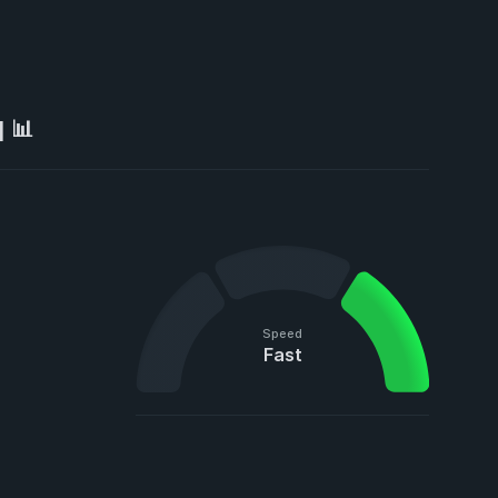
 📊
Speed
Fast