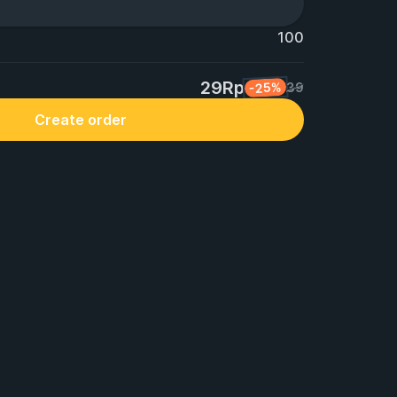
100
29Rp
-25%
39
Create order