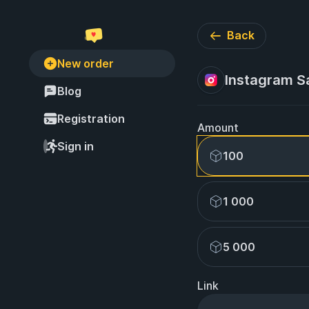
Back
New order
Instagram Sa
Blog
Registration
Amount
Sign in
100
1 000
5 000
Link