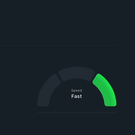
Speed
Fast