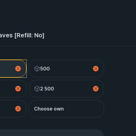
ves [Refill: No]
500
2 500
Choose own