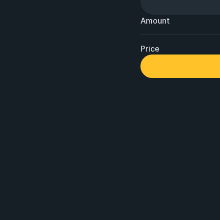
Amount
Price