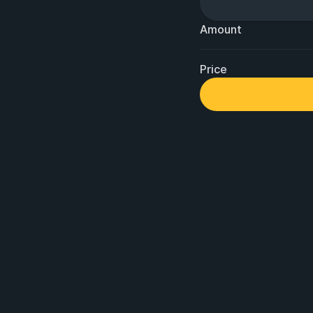
Amount
Price