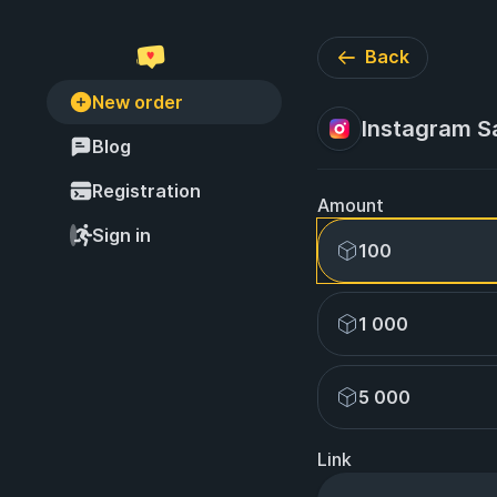
Back
New order
Instagram S
Blog
Registration
Amount
Sign in
100
1 000
5 000
Link