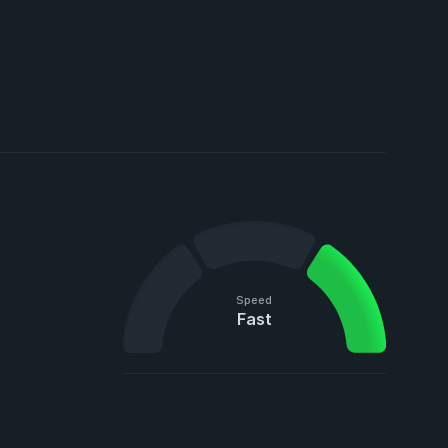
Speed
Fast