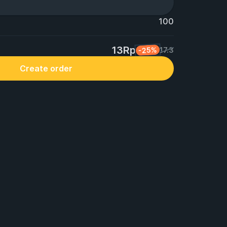
100
13Rp
-25%
17.3
Create order