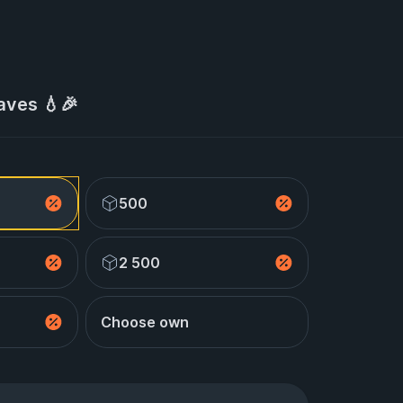
aves 💧🎉
500
2 500
Choose own