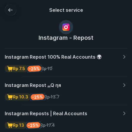
Select service
Instagram - Repost
Instagram Repost 100% Real Accounts 🌍
-25%
Rp 7.5
Rp 10
Instagram Repost ₘQ ηя
-25%
Rp 10.3
Rp 13.7
Instagram Reposts | Real Accounts
-25%
Rp 13
Rp 17.4