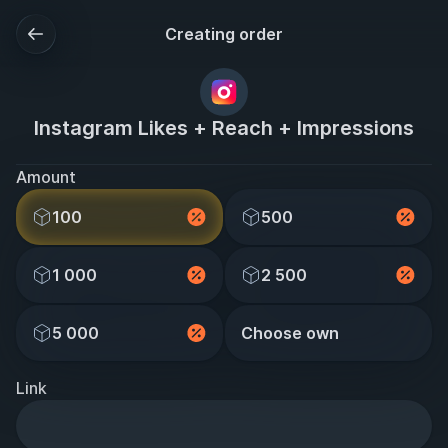
Creating order
Instagram Likes + Reach + Impressions
Amount
100
500
1 000
2 500
5 000
Choose own
Link