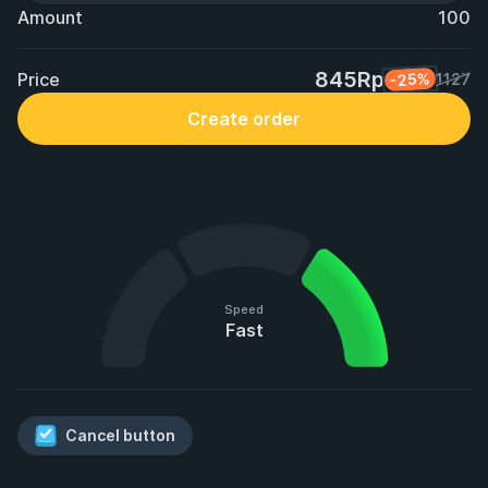
Amount
100
845Rp
Price
-25%
1127
Create order
Speed
Fast
Cancel button