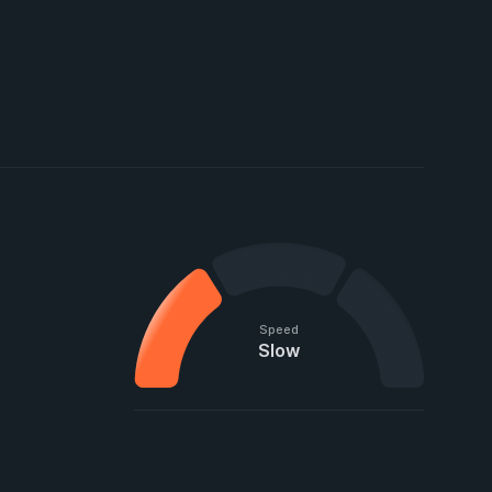
Speed
Slow