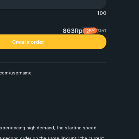
100
863Rp
-25%
1151
Create order
m.com/username
experiencing high demand, the starting speed 
a second order on the same link until the current 