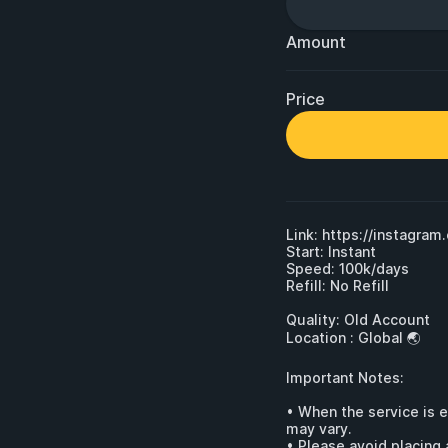
Amount
Price
Link: 
https://instagra
Start: Instant

Speed: 100k/days

Refill: No Refill

Quality: Old Account 

Location : Global 🌏

Important Notes:

• When the service is 
may vary.

• Please avoid placing 