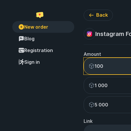
Back
New order
Instagram Follo
Blog
Registration
Amount
Sign in
100
1 000
5 000
Link