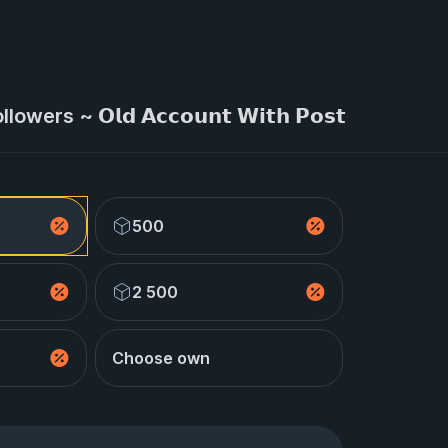
wers ~ 𝗢𝗹𝗱 𝗔𝗰𝗰𝗼𝘂𝗻𝘁 𝗪𝗶𝘁𝗵 𝗣𝗼𝘀𝘁
500
2 500
Choose own