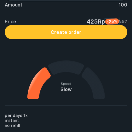
Amount
100
425Rp
Price
-25%
567
Create order
Speed
Slow
per days 1k 

ınstant

no refill
