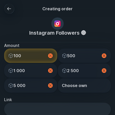
Creating order
Instagram Followers 🔴
Amount
100
500
1 000
2 500
5 000
Choose own
Link