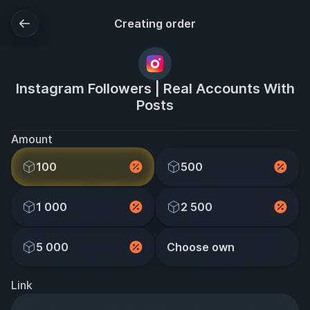
Creating order
Instagram Followers | Real Accounts With
Posts
Amount
100
500
1 000
2 500
5 000
Choose own
Link