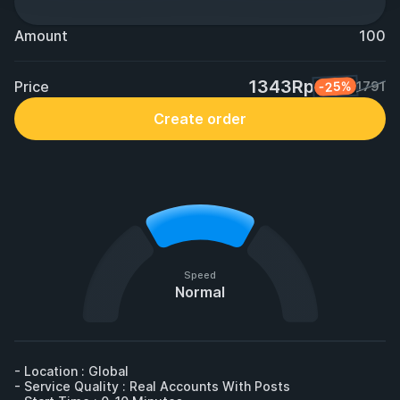
Amount
100
1343Rp
Price
-25%
1791
Create order
Speed
Normal
- Location : Global

- Service Quality : Real Accounts With Posts
