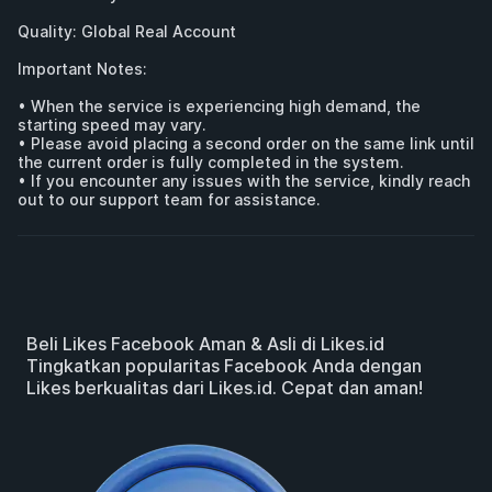
Quality: Global Real Account 

Important Notes:

• When the service is experiencing high demand, the 
starting speed may vary.

• Please avoid placing a second order on the same link until 
the current order is fully completed in the system.

• If you encounter any issues with the service, kindly reach 
out to our support team for assistance.
Beli Likes Facebook Aman & Asli di Likes.id
Tingkatkan popularitas Facebook Anda dengan
Likes berkualitas dari Likes.id. Cepat dan aman!