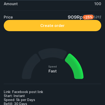
Amount
100
909Rp
Price
-25%
1212
Create order
Speed
Fast
Link: Facebook post link

Start: Instant

Speed: 5k per Days

Refill: 30 Days
