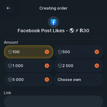
Creating order
Facebook Post Likes - 🌎 ⚡ 𝗥30
Amount
100
500
1 000
2 500
5 000
Choose own
Link