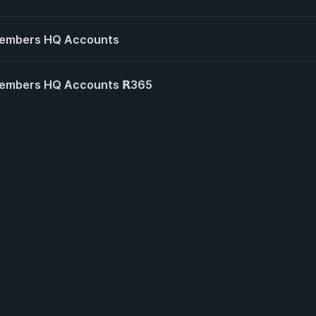
Members HQ Accounts
embers HQ Accounts 𝗥365