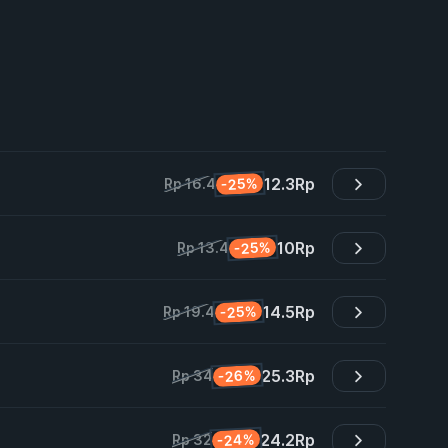
12.3
Rp
-25%
Rp 16.4
10
Rp
-25%
Rp 13.4
14.5
Rp
-25%
Rp 19.4
25.3
Rp
-26%
Rp 34
24.2
Rp
-24%
Rp 32