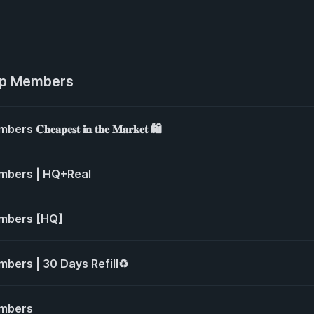
up Members
𝐚𝐩𝐞𝐬𝐭 𝐢𝐧 𝐭𝐡𝐞 𝐌𝐚𝐫𝐤𝐞𝐭 🛍️
mbers | HQ+Real
mbers [HQ]
ers | 30 Days Refill♻️
mbers