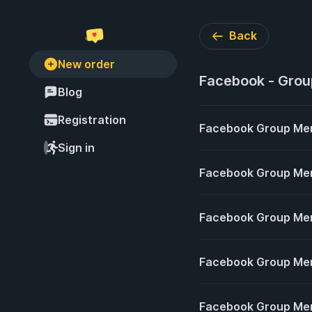
Back
New order
Facebook - Gro
Blog
Registration
Facebook Group Members 𝐂𝐡
Sign in
Facebook Group Me
Facebook Group Me
Facebook Group Memb
Facebook Group Me