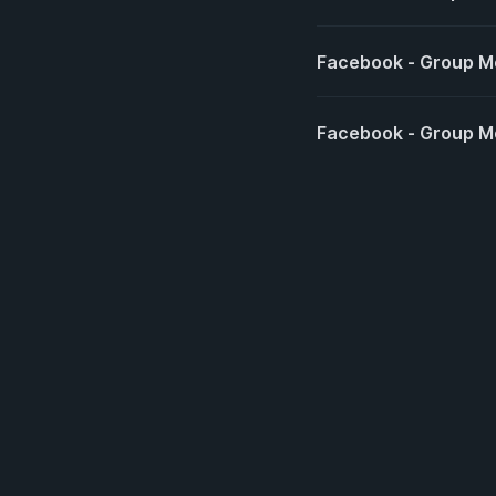
Facebook - Group 
Facebook - Group M