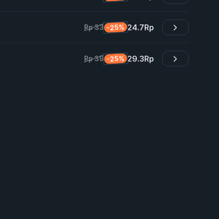
24.7
Rp
-25%
Rp 33
29.3
Rp
-25%
Rp 39