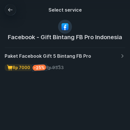
Select service
Facebook - Gift Bintang FB Pro Indonesia
Paket Facebook Gift 5 Bintang FB Pro
-25%
Rp 7000
Rp 9333