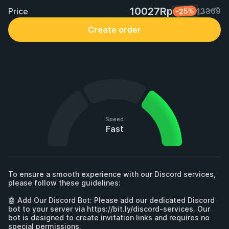
10027Rp
Price
-25%
13369
Create order
Speed
Fast
To ensure a smooth experience with our Discord services, 
please follow these guidelines:

🤖 Add Our Discord Bot: Please add our dedicated Discord 
bot to your server via 
https://bit.ly/discord-services.
 Our 
bot is designed to create invitation links and requires no 
special permissions. 
