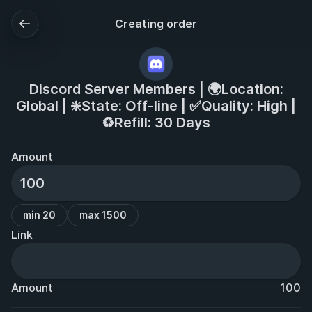
Creating order
Discord Server Members | 🌍Location:
Global | ❇️State: Off-line | ✅Quality: High |
♻️Refill: 30 Days
Amount
min 20
max 1500
Link
Amount
100