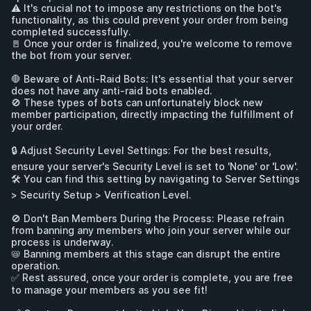
⚠️ It's crucial not to impose any restrictions on the bot's 
functionality, as this could prevent your order from being 
completed successfully. 

🚪 Once your order is finalized, you're welcome to remove 
the bot from your server.

🛑 Beware of Anti-Raid Bots: It's essential that your server 
does not have any anti-raid bots enabled. 

🚫 These types of bots can unfortunately block new 
member participation, directly impacting the fulfillment of 
your order.

🔒 Adjust Security Level Settings: For the best results, 
ensure your server's Security Level is set to 'None' or 'Low'. 

🛠️ You can find this setting by navigating to Server Settings 
> Security Setup > Verification Level.

🚫 Don't Ban Members During the Process: Please refrain 
from banning any members who join your server while our 
process is underway. 

📛 Banning members at this stage can disrupt the entire 
operation. 

✅ Rest assured, once your order is complete, you are free 
to manage your members as you see fit!
