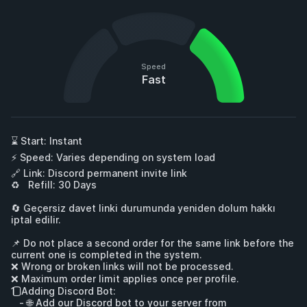
Speed
Fast
⌛ Start: Instant

⚡ Speed: Varies depending on system load

🔗 Link: Discord permanent invite link

♻   Refill: 30 Days

🔄 Geçersiz davet linki durumunda yeniden dolum hakkı 
iptal edilir.

📌 Do not place a second order for the same link before the 
current one is completed in the system.

❌ Wrong or broken links will not be processed.

❌ Maximum order limit applies once per profile.

1️⃣ Adding Discord Bot:

   - 🌐 Add our Discord bot to your server from 