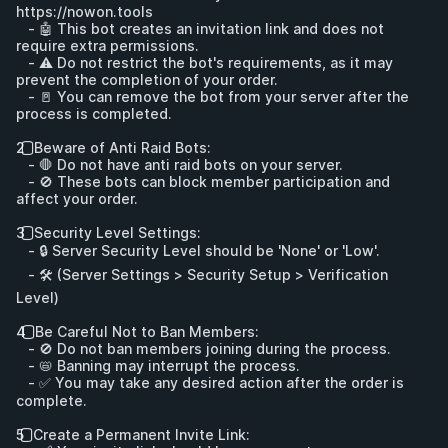
https://nowon.tools
   - 🤖 This bot creates an invitation link and does not 
require extra permissions.

   - ⚠️ Do not restrict the bot's requirements, as it may 
prevent the completion of your order.

   - 🚪 You can remove the bot from your server after the 
process is completed.

2️⃣ Beware of Anti Raid Bots:

   - 🛑 Do not have anti raid bots on your server.

   - 🚫 These bots can block member participation and 
affect your order.

3️⃣ Security Level Settings:

   - 🔒 Server Security Level should be 'None' or 'Low'.

   - 🛠️ (Server Settings > Security Setup > Verification 
Level)

4️⃣ Be Careful Not to Ban Members:

   - 🚫 Do not ban members joining during the process.

   - 📛 Banning may interrupt the process.

   - ✅ You may take any desired action after the order is 
complete.

5️⃣ Create a Permanent Invite Link:
