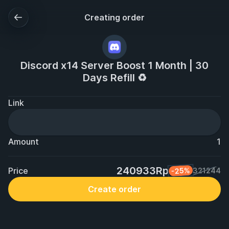
Creating order
Discord x14 Server Boost 1 Month | 30
Days Refill ♻️
Link
Amount
1
240933Rp
Price
-25%
321244
Create order