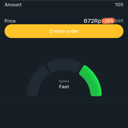
Amount
100
672Rp
Price
-25%
896
Create order
Speed
Fast