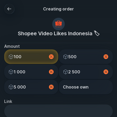
Creating order
Shopee Video Likes Indonesia 🏷️
Amount
100
500
1 000
2 500
5 000
Choose own
Link